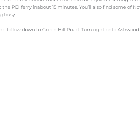
 the PEI ferry inabout 15 minutes. You’ll also find some of No
g busy.
d follow down to Green Hill Road. Turn right onto Ashwood St