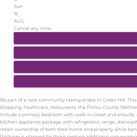
Sun
16
AUG
Cancel any time.
Be part of a new community taking shape in Green Hill. This
shopping, healthcare, restaurants, the Pictou County Wellne
include a primary bedroom with walk-in closet and ensuite, 
kitchen appliance package with refrigerator, range, dishw
retain ownership of both their home and property while ben
Package is planned for those seeking additional convenience