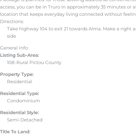
access, you can be in Truro in approximately 35 minutes or at
location that keeps everyday living connected without feelin
Directions:
Take highway 104 to exit 21 towards Alma. Make a right an
side
General Info:
Listing Sub-Area:
108-Rural Pictou County
Property Type:
Residential
Residential Type:
Condominium
Residential Style:
Semi-Detached
Title To Land: