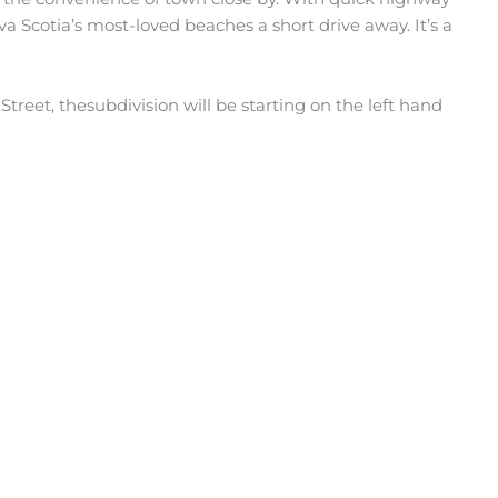
va Scotia’s most-loved beaches a short drive away. It’s a
reet, thesubdivision will be starting on the left hand