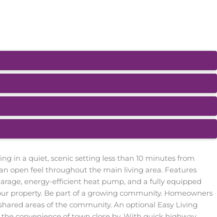
g in a quiet, scenic setting less than 10 minutes from
 an open feel throughout the main living area. Features
arage, energy-efficient heat pump, and a fully equipped
our property. Be part of a growing community. Homeowners
shared areas of the community. An optional Easy Living
th the convenience of town close by. With quick highway