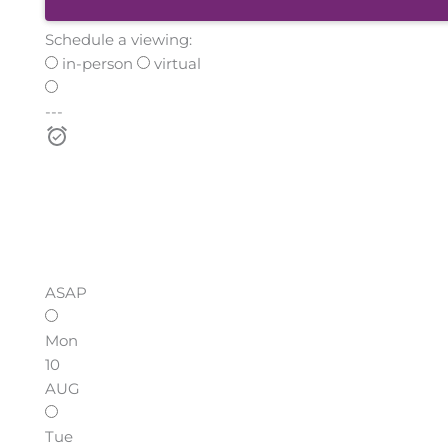
Schedule a viewing:
in-person
virtual
---
ASAP
Mon
10
AUG
Tue