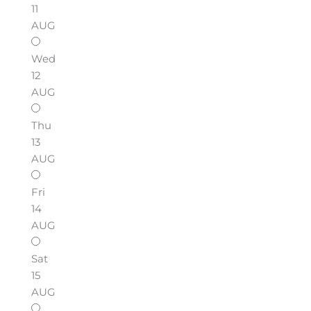
11
AUG
Wed
12
AUG
Thu
13
AUG
Fri
14
AUG
Sat
15
AUG