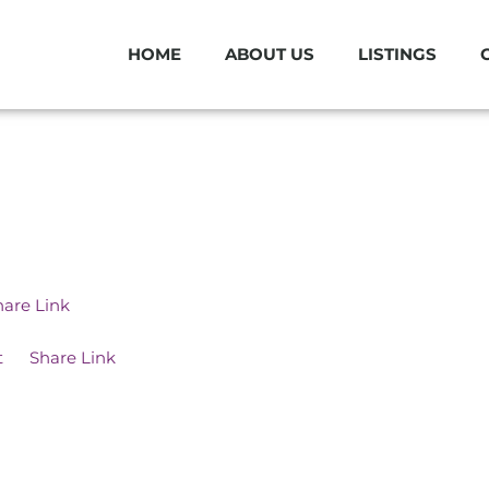
HOME
ABOUT US
LISTINGS
hare Link
t
Share Link