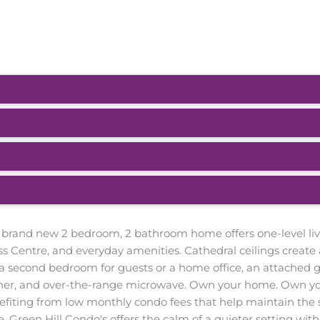
SCHEDULE / EMAIL
SEND LISTING
MORTGAGE CALCULATOR
PRINT LISTING
 brand new 2 bedroom, 2 bathroom home offers one-level livin
ss Centre, and everyday amenities. Cathedral ceilings create
a second bedroom for guests or a home office, an attached g
asher, and over-the-range microwave. Own your home. Own y
efiting from low monthly condo fees that help maintain the 
. Green Hill Condo's offers the calm of a quieter setting wi