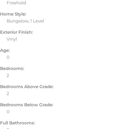
Freehold
Home Style:
Bungalow, 1 Level
Exterior Finish:
Vinyl
Age:
0
Bedrooms:
2
Bedrooms Above Grade:
2
Bedrooms Below Grade:
0
Full Bathrooms: