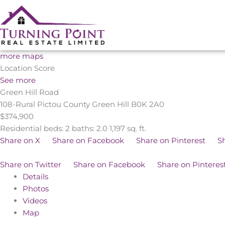
Skip
to
content
more maps
Location Score
See more
Green Hill Road
108-Rural Pictou County
Green Hill
B0K 2A0
$374,900
Residential
beds:
2
baths:
2.0
1,197 sq. ft.
Share on X
Share on Facebook
Share on Pinterest
S
Share on Twitter
Share on Facebook
Share on Pinteres
Details
Photos
Videos
Map