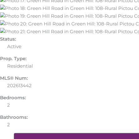
Status:
Active
Prop. Type:
Residential
MLS® Num:
202613442
Bedrooms:
2
Bathrooms:
2