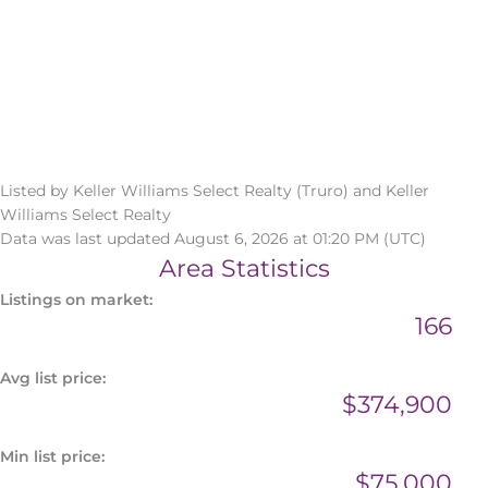
Listed by Keller Williams Select Realty (Truro) and Keller
Williams Select Realty
Data was last updated August 6, 2026 at 01:20 PM (UTC)
Area Statistics
Listings on market:
166
Avg list price:
$374,900
Min list price:
$75,000