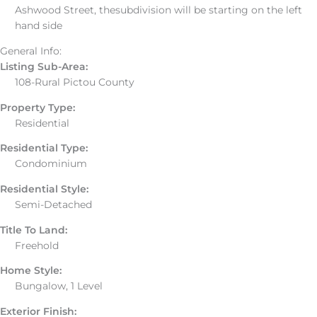
Ashwood Street, thesubdivision will be starting on the left
hand side
General Info:
Listing Sub-Area:
108-Rural Pictou County
Property Type:
Residential
Residential Type:
Condominium
Residential Style:
Semi-Detached
Title To Land:
Freehold
Home Style:
Bungalow, 1 Level
Exterior Finish: