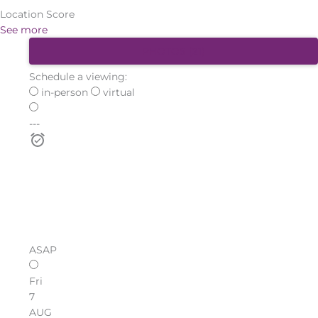
Location Score
See more
PHOTOS (21)
Schedule a viewing:
in-person
virtual
---
ASAP
Fri
7
AUG