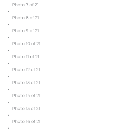
Photo 7 of 21
Photo 8 of 21
Photo 9 of 21
Photo 10 of 21
Photo 11 of 21
Photo 12 of 21
Photo 13 of 21
Photo 14 of 21
Photo 15 of 21
Photo 16 of 21