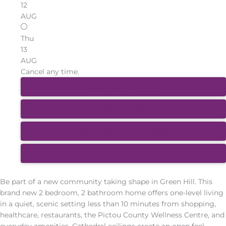
12
AUG
Thu
13
AUG
Cancel any time.
SCHEDULE / EMAIL
SEND LISTING
MORTGAGE CALCULATOR
PRINT LISTING
Be part of a new community taking shape in Green Hill. This
brand new 2 bedroom, 2 bathroom home offers one-level living
in a quiet, scenic setting less than 10 minutes from shopping,
healthcare, restaurants, the Pictou County Wellness Centre, and