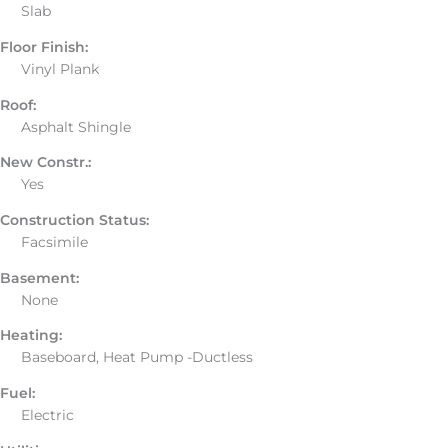
Slab
Floor Finish:
Vinyl Plank
Roof:
Asphalt Shingle
New Constr.:
Yes
Construction Status:
Facsimile
Basement:
None
Heating:
Baseboard, Heat Pump -Ductless
Fuel:
Electric