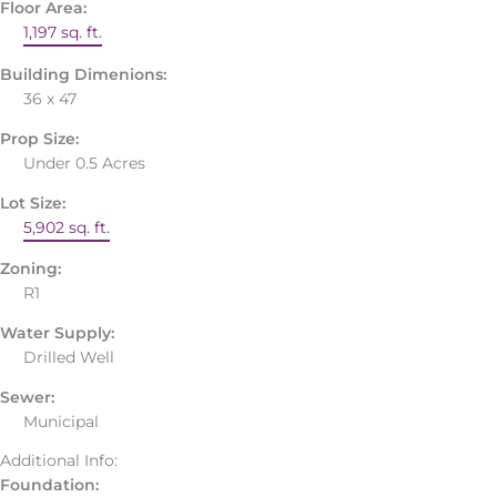
Floor Area:
1,197 sq. ft.
Building Dimenions:
36 x 47
Prop Size:
Under 0.5 Acres
Lot Size:
5,902 sq. ft.
Zoning:
R1
Water Supply:
Drilled Well
Sewer:
Municipal
Additional Info:
Foundation: