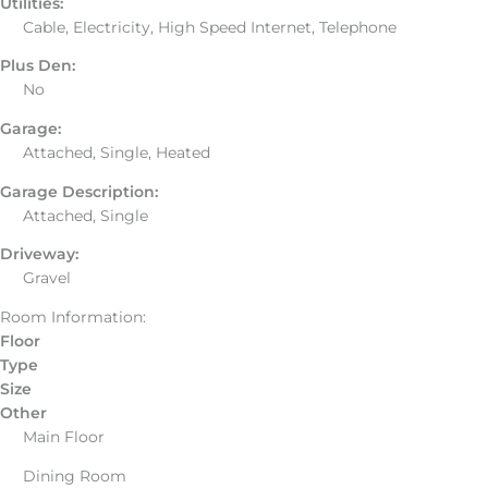
Utilities:
Cable, Electricity, High Speed Internet, Telephone
Plus Den:
No
Garage:
Attached, Single, Heated
Garage Description:
Attached, Single
Driveway:
Gravel
Room Information:
Floor
Type
Size
Other
Main Floor
Dining Room