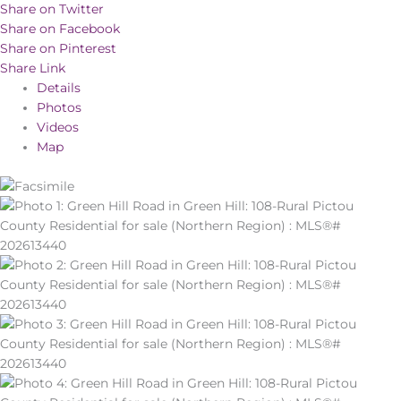
Share on Twitter
Share on Facebook
Share on Pinterest
Share Link
Details
Photos
Videos
Map