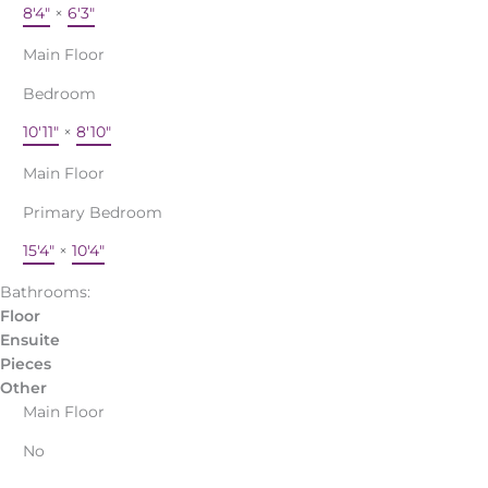
8'4"
×
6'3"
Main Floor
Bedroom
10'11"
×
8'10"
Main Floor
Primary Bedroom
15'4"
×
10'4"
Bathrooms:
Floor
Ensuite
Pieces
Other
Main Floor
No