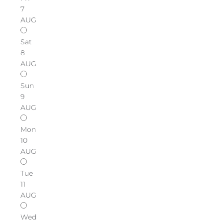
7
AUG
Sat
8
AUG
Sun
9
AUG
Mon
10
AUG
Tue
11
AUG
Wed