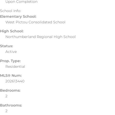
Upon Completion
School Info:
Elementary School:
West Pictou Consolidated School
High School:
Northumberland Regional High School
Status:
Active
Prop. Type:
Residential
MLS® Num:
202613440
Bedrooms:
2
Bathrooms:
2