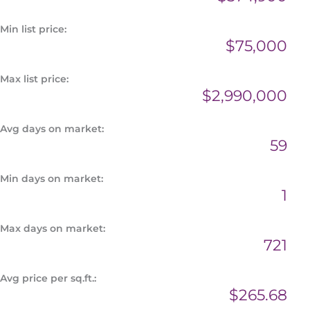
Min list price:
$75,000
Max list price:
$2,990,000
Avg days on market:
59
Min days on market:
1
Max days on market:
721
Avg price per sq.ft.:
$265.68