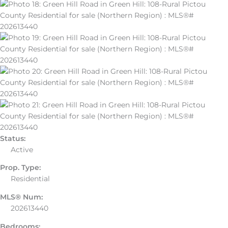
Status:
Active
Prop. Type:
Residential
MLS® Num:
202613440
Bedrooms: