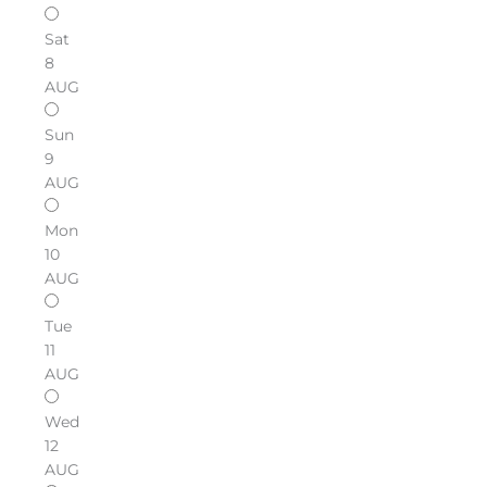
Sat
8
AUG
Sun
9
AUG
Mon
10
AUG
Tue
11
AUG
Wed
12
AUG