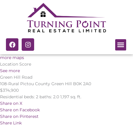
Skip
to
content
F
I
a
n
c
s
more maps
e
t
Location Score
b
a
See more
o
g
Green Hill Road
o
r
k
a
108-Rural Pictou County
Green Hill
B0K 2A0
m
$374,900
Residential
beds:
2
baths:
2.0
1,197 sq. ft.
Share on X
Share on Facebook
Share on Pinterest
Share Link