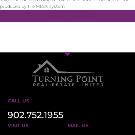
produced by the MLS® system.
Get market change alerts
CALL US
902.752.1955
VISIT US
MAIL US