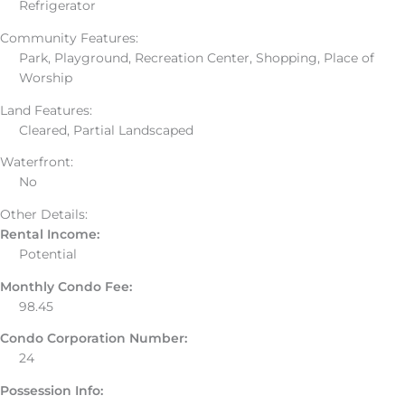
Refrigerator
Community Features:
Park, Playground, Recreation Center, Shopping, Place of
Worship
Land Features:
Cleared, Partial Landscaped
Waterfront:
No
Other Details:
Rental Income:
Potential
Monthly Condo Fee:
98.45
Condo Corporation Number:
24
Possession Info: