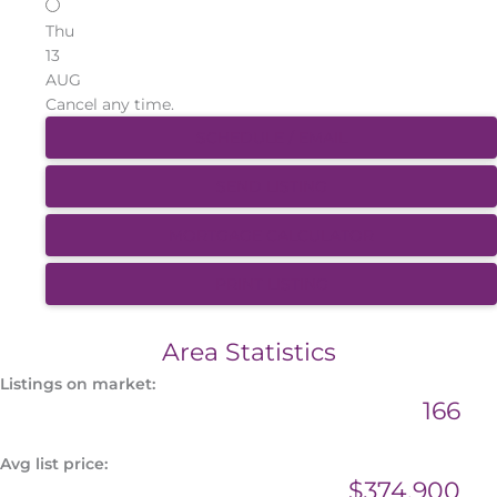
Thu
13
AUG
Cancel any time.
SCHEDULE / EMAIL
SEND LISTING
MORTGAGE CALCULATOR
PRINT LISTING
Area Statistics
Listings on market:
166
Avg list price:
$374,900