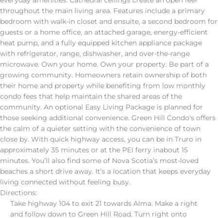
everyday amenities. Cathedral ceilings create an open feel
throughout the main living area. Features include a primary
bedroom with walk-in closet and ensuite, a second bedroom for
guests or a home office, an attached garage, energy-efficient
heat pump, and a fully equipped kitchen appliance package
with refrigerator, range, dishwasher, and over-the-range
microwave. Own your home. Own your property. Be part of a
growing community. Homeowners retain ownership of both
their home and property while benefiting from low monthly
condo fees that help maintain the shared areas of the
community. An optional Easy Living Package is planned for
those seeking additional convenience. Green Hill Condo's offers
the calm of a quieter setting with the convenience of town
close by. With quick highway access, you can be in Truro in
approximately 35 minutes or at the PEI ferry inabout 15
minutes. You’ll also find some of Nova Scotia’s most-loved
beaches a short drive away. It’s a location that keeps everyday
living connected without feeling busy.
Directions:
Take highway 104 to exit 21 towards Alma. Make a right
and follow down to Green Hill Road. Turn right onto