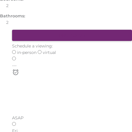
2
Bathrooms:
2
PHOTOS (21)
Schedule a viewing:
in-person
virtual
---
ASAP
Fri