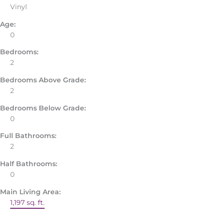
Vinyl
Age:
0
Bedrooms:
2
Bedrooms Above Grade:
2
Bedrooms Below Grade:
0
Full Bathrooms:
2
Half Bathrooms:
0
Main Living Area:
1,197 sq. ft.