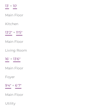
13'
×
10'
Main Floor
Kitchen
13'2"
×
11'5"
Main Floor
Living Room
16'
×
13'6"
Main Floor
Foyer
9'4"
×
6'7"
Main Floor
Utility