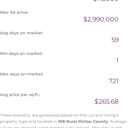
Max list price:
$2,990,000
Avg days on market:
59
Min days on market:
1
Max days on market:
721
Avg price per sq.ft.:
$265.68
These statistics are generated based on the current listing's
property type and located in
108-Rural Pictou County
. Average
values are derived using median calculations. This data is not