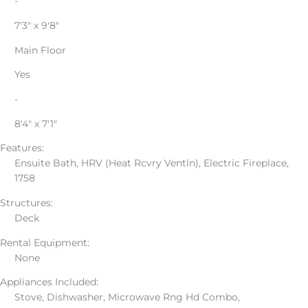
-
7'3" x 9'8"
Main Floor
Yes
-
8'4" x 7'1"
Features:
Ensuite Bath, HRV (Heat Rcvry Ventln), Electric Fireplace,
1758
Structures:
Deck
Rental Equipment:
None
Appliances Included:
Stove, Dishwasher, Microwave Rng Hd Combo,