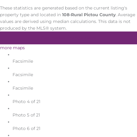
These statistics are generated based on the current listing's
property type and located in
108-Rural Pictou County
. Average
values are derived using median calculations. This data is not
produced by the MLS® system.
Get market change alerts
more maps
Facsimile
Facsimile
Facsimile
Photo 4 of 21
Photo 5 of 21
Photo 6 of 21