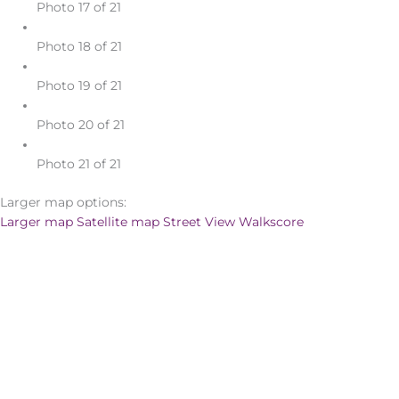
Photo 17 of 21
Photo 18 of 21
Photo 19 of 21
Photo 20 of 21
Photo 21 of 21
Larger map options:
Larger map
Satellite map
Street View
Walkscore