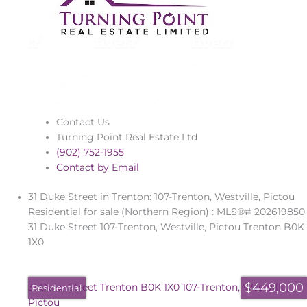
Contact Us
Turning Point Real Estate Ltd
(902) 752-1955
Contact by Email
31 Duke Street in Trenton: 107-Trenton, Westville, Pictou
Residential for sale (Northern Region) : MLS®# 202619850
31 Duke Street
107-Trenton, Westville, Pictou
Trenton
B0K
1X0
$449,000
31 Duke Street
Trenton
B0K 1X0
107-Trenton, Westville,
Residential
Pictou