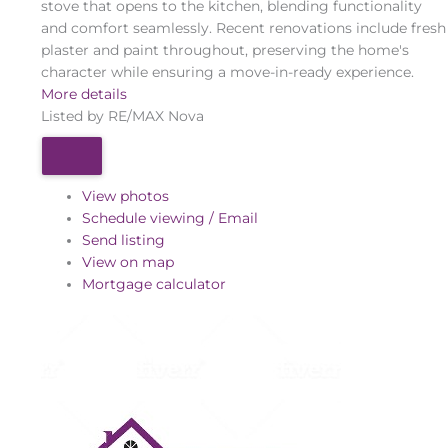
stove that opens to the kitchen, blending functionality
and comfort seamlessly. Recent renovations include fresh
plaster and paint throughout, preserving the home's
character while ensuring a move-in-ready experience.
More details
Listed by RE/MAX Nova
View photos
Schedule viewing / Email
Send listing
View on map
Mortgage calculator