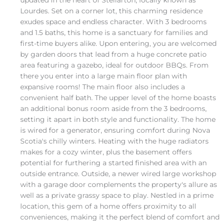
updated in the heart of Stellarton, locally known as
Lourdes. Set on a corner lot, this charming residence
exudes space and endless character. With 3 bedrooms
and 1.5 baths, this home is a sanctuary for families and
first-time buyers alike. Upon entering, you are welcomed
by garden doors that lead from a huge concrete patio
area featuring a gazebo, ideal for outdoor BBQs. From
there you enter into a large main floor plan with
expansive rooms! The main floor also includes a
convenient half bath. The upper level of the home boasts
an additional bonus room aside from the 3 bedrooms,
setting it apart in both style and functionality. The home
is wired for a generator, ensuring comfort during Nova
Scotia's chilly winters. Heating with the huge radiators
makes for a cozy winter, plus the basement offers
potential for furthering a started finished area with an
outside entrance. Outside, a newer wired large workshop
with a garage door complements the property's allure as
well as a private grassy space to play. Nestled in a prime
location, this gem of a home offers proximity to all
conveniences, making it the perfect blend of comfort and