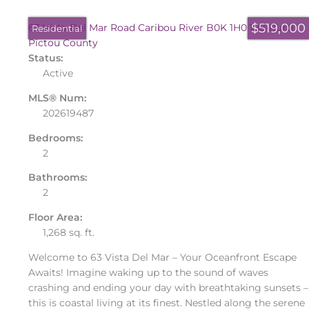
$519,000
63 Vista Del Mar Road
Caribou River
B0K 1H0
108-Rural
Residential
Pictou County
Status:
Active
MLS® Num:
202619487
Bedrooms:
2
Bathrooms:
2
Floor Area:
1,268 sq. ft.
Welcome to 63 Vista Del Mar – Your Oceanfront Escape
Awaits! Imagine waking up to the sound of waves
crashing and ending your day with breathtaking sunsets –
this is coastal living at its finest. Nestled along the serene