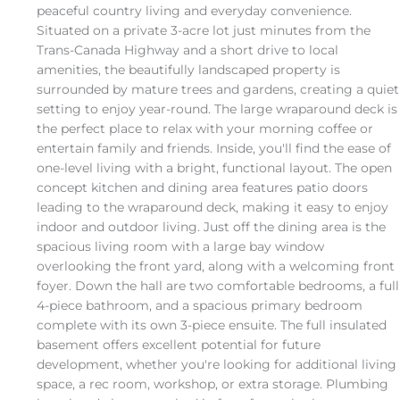
peaceful country living and everyday convenience.
Situated on a private 3-acre lot just minutes from the
Trans-Canada Highway and a short drive to local
amenities, the beautifully landscaped property is
surrounded by mature trees and gardens, creating a quiet
setting to enjoy year-round. The large wraparound deck is
the perfect place to relax with your morning coffee or
entertain family and friends. Inside, you'll find the ease of
one-level living with a bright, functional layout. The open
concept kitchen and dining area features patio doors
leading to the wraparound deck, making it easy to enjoy
indoor and outdoor living. Just off the dining area is the
spacious living room with a large bay window
overlooking the front yard, along with a welcoming front
foyer. Down the hall are two comfortable bedrooms, a full
4-piece bathroom, and a spacious primary bedroom
complete with its own 3-piece ensuite. The full insulated
basement offers excellent potential for future
development, whether you're looking for additional living
space, a rec room, workshop, or extra storage. Plumbing