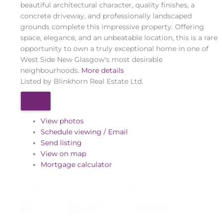
beautiful architectural character, quality finishes, a
concrete driveway, and professionally landscaped
grounds complete this impressive property. Offering
space, elegance, and an unbeatable location, this is a rare
opportunity to own a truly exceptional home in one of
West Side New Glasgow's most desirable
neighbourhoods.
More details
Listed by Blinkhorn Real Estate Ltd.
View photos
Schedule viewing / Email
Send listing
View on map
Mortgage calculator