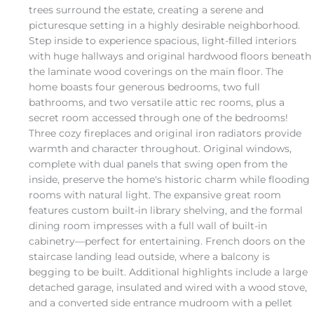
trees surround the estate, creating a serene and
picturesque setting in a highly desirable neighborhood.
Step inside to experience spacious, light-filled interiors
with huge hallways and original hardwood floors beneath
the laminate wood coverings on the main floor. The
home boasts four generous bedrooms, two full
bathrooms, and two versatile attic rec rooms, plus a
secret room accessed through one of the bedrooms!
Three cozy fireplaces and original iron radiators provide
warmth and character throughout. Original windows,
complete with dual panels that swing open from the
inside, preserve the home's historic charm while flooding
rooms with natural light. The expansive great room
features custom built-in library shelving, and the formal
dining room impresses with a full wall of built-in
cabinetry—perfect for entertaining. French doors on the
staircase landing lead outside, where a balcony is
begging to be built. Additional highlights include a large
detached garage, insulated and wired with a wood stove,
and a converted side entrance mudroom with a pellet