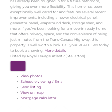
has already been roughed in for a future bathroom,
giving you even more flexibility. This home has been
exceptionally well cared for and features several recent
improvements, including a newer electrical panel,
generator panel, wraparound deck, storage shed, and
more. If you've been looking for a move-in ready home
that offers privacy, space, and the convenience of being
just minutes from the Trans-Canada Highway, this
property is well worth a look. Call your REALTOR® today
to book a showing.
More details
Listed by Royal LePage Atlantic(Stellarton)
View photos
Schedule viewing / Email
Send listing
View on map
Mortgage calculator