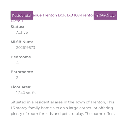
$199,500
2 Central Avenue
Trenton
B0K 1X0
107-Trenton, Westville,
Residential
Pictou
Status:
Active
MLS® Num:
202619573
Bedrooms:
4
Bathrooms:
2
Floor Area:
1,240 sq. ft.
Situated in a residential area in the Town of Trenton, This
1.5 storey family home sits on a large corner lot offering
plenty of room for kids and pets to play. The home offers