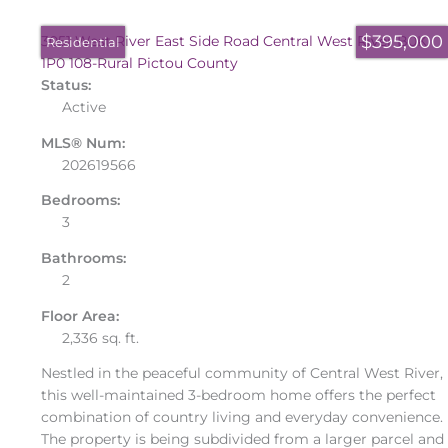
$395,000
3051 West River East Side Road
Central West River
B0K
Residential
1P0
108-Rural Pictou County
Status:
Active
MLS® Num:
202619566
Bedrooms:
3
Bathrooms:
2
Floor Area:
2,336 sq. ft.
Nestled in the peaceful community of Central West River,
this well-maintained 3-bedroom home offers the perfect
combination of country living and everyday convenience.
The property is being subdivided from a larger parcel and