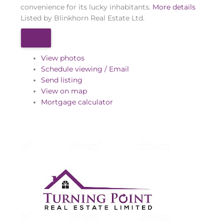
convenience for its lucky inhabitants.
More details
Listed by Blinkhorn Real Estate Ltd.
View photos
Schedule viewing / Email
Send listing
View on map
Mortgage calculator