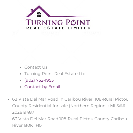
Contact Us
Turning Point Real Estate Ltd
(902) 752-1955
Contact by Email
63 Vista Del Mar Road in Caribou River: 108-Rural Pictou
County Residential for sale (Northern Region) : MLS®#
202619487
63 Vista Del Mar Road
108-Rural Pictou County
Caribou
River
B0K 1H0