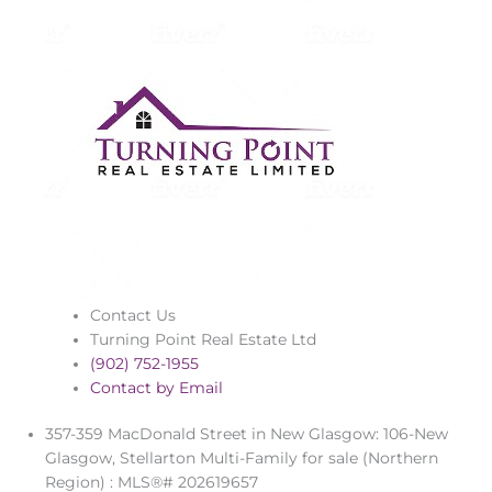
Contact Us
Turning Point Real Estate Ltd
(902) 752-1955
Contact by Email
357-359 MacDonald Street in New Glasgow: 106-New
Glasgow, Stellarton Multi-Family for sale (Northern
Region) : MLS®# 202619657