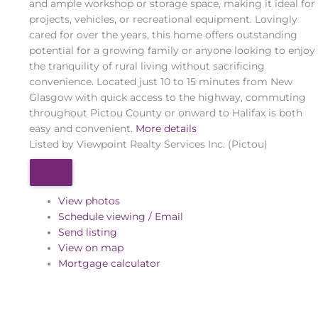
and ample workshop or storage space, making it ideal for
projects, vehicles, or recreational equipment. Lovingly
cared for over the years, this home offers outstanding
potential for a growing family or anyone looking to enjoy
the tranquility of rural living without sacrificing
convenience. Located just 10 to 15 minutes from New
Glasgow with quick access to the highway, commuting
throughout Pictou County or onward to Halifax is both
easy and convenient.
More details
Listed by Viewpoint Realty Services Inc. (Pictou)
View photos
Schedule viewing / Email
Send listing
View on map
Mortgage calculator