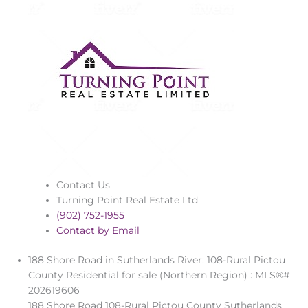
Contact Us
Turning Point Real Estate Ltd
(902) 752-1955
Contact by Email
188 Shore Road in Sutherlands River: 108-Rural Pictou
County Residential for sale (Northern Region) : MLS®#
202619606
188 Shore Road
108-Rural Pictou County
Sutherlands