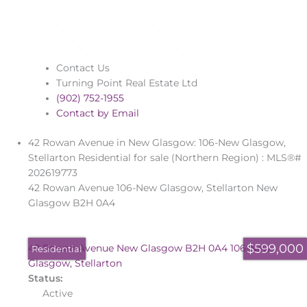
Contact Us
Turning Point Real Estate Ltd
(902) 752-1955
Contact by Email
42 Rowan Avenue in New Glasgow: 106-New Glasgow,
Stellarton Residential for sale (Northern Region) : MLS®#
202619773
42 Rowan Avenue
106-New Glasgow, Stellarton
New
Glasgow
B2H 0A4
$599,000
42 Rowan Avenue
New Glasgow
B2H 0A4
106-New
Residential
Glasgow, Stellarton
Status:
Active