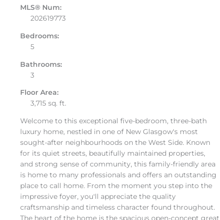
MLS® Num:
202619773
Bedrooms:
5
Bathrooms:
3
Floor Area:
3,715 sq. ft.
Welcome to this exceptional five-bedroom, three-bath
luxury home, nestled in one of New Glasgow's most
sought-after neighbourhoods on the West Side. Known
for its quiet streets, beautifully maintained properties,
and strong sense of community, this family-friendly area
is home to many professionals and offers an outstanding
place to call home. From the moment you step into the
impressive foyer, you'll appreciate the quality
craftsmanship and timeless character found throughout.
The heart of the home is the spacious open-concept great