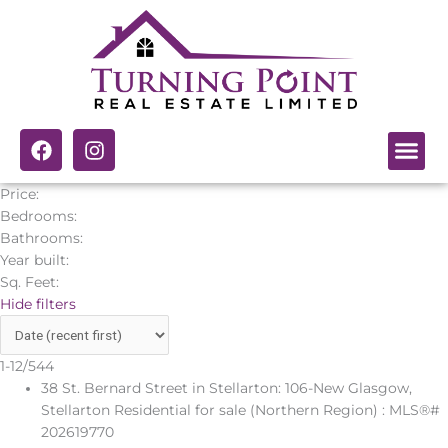
Skip
to
content
F
I
a
n
c
s
Price:
e
t
Bedrooms:
b
a
Bathrooms:
o
g
Year built:
o
r
k
a
Sq. Feet:
m
Hide filters
1-12
/
544
38 St. Bernard Street in Stellarton: 106-New Glasgow,
Stellarton Residential for sale (Northern Region) : MLS®#
202619770