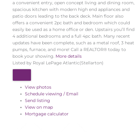
a convenient entry, open concept living and dining room,
spacious kitchen with modern high end appliances and
patio doors leading to the back deck. Main floor also
offers a convenient 2pc bath and bedroom which could
easily be used as a home office or den. Upstairs you’ll find
4 additional bedrooms and a full 4pc bath. Many recent
updates have been complete, such as a metal roof, 3 heat
pumps, furnace, and more! Call a REALTOR® today to
book your showing.
More details
Listed by Royal LePage Atlantic(Stellarton)
View photos
Schedule viewing / Email
Send listing
View on map
Mortgage calculator