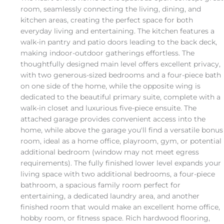
room, seamlessly connecting the living, dining, and
kitchen areas, creating the perfect space for both
everyday living and entertaining. The kitchen features a
walk-in pantry and patio doors leading to the back deck,
making indoor-outdoor gatherings effortless. The
thoughtfully designed main level offers excellent privacy,
with two generous-sized bedrooms and a four-piece bath
on one side of the home, while the opposite wing is
dedicated to the beautiful primary suite, complete with a
walk-in closet and luxurious five-piece ensuite. The
attached garage provides convenient access into the
home, while above the garage you'll find a versatile bonus
room, ideal as a home office, playroom, gym, or potential
additional bedroom (window may not meet egress
requirements). The fully finished lower level expands your
living space with two additional bedrooms, a four-piece
bathroom, a spacious family room perfect for
entertaining, a dedicated laundry area, and another
finished room that would make an excellent home office,
hobby room, or fitness space. Rich hardwood flooring,