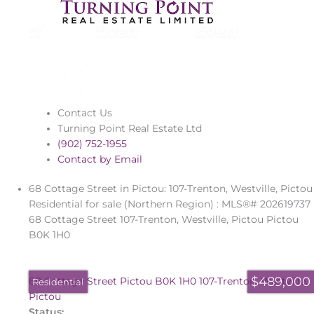
Contact Us
Turning Point Real Estate Ltd
(902) 752-1955
Contact by Email
68 Cottage Street in Pictou: 107-Trenton, Westville, Pictou
Residential for sale (Northern Region) : MLS®# 202619737
68 Cottage Street
107-Trenton, Westville, Pictou
Pictou
B0K 1H0
$489,000
68 Cottage Street
Pictou
B0K 1H0
107-Trenton, Westville,
Residential
Pictou
Status: