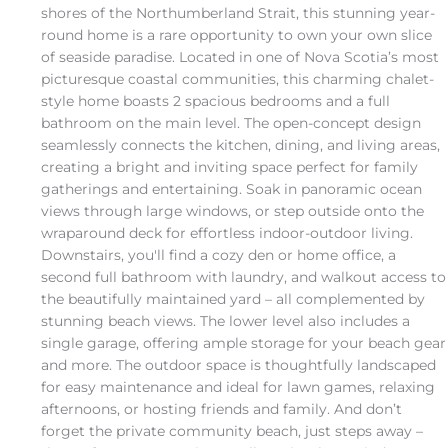
shores of the Northumberland Strait, this stunning year-
round home is a rare opportunity to own your own slice
of seaside paradise. Located in one of Nova Scotia’s most
picturesque coastal communities, this charming chalet-
style home boasts 2 spacious bedrooms and a full
bathroom on the main level. The open-concept design
seamlessly connects the kitchen, dining, and living areas,
creating a bright and inviting space perfect for family
gatherings and entertaining. Soak in panoramic ocean
views through large windows, or step outside onto the
wraparound deck for effortless indoor-outdoor living.
Downstairs, you'll find a cozy den or home office, a
second full bathroom with laundry, and walkout access to
the beautifully maintained yard – all complemented by
stunning beach views. The lower level also includes a
single garage, offering ample storage for your beach gear
and more. The outdoor space is thoughtfully landscaped
for easy maintenance and ideal for lawn games, relaxing
afternoons, or hosting friends and family. And don’t
forget the private community beach, just steps away –