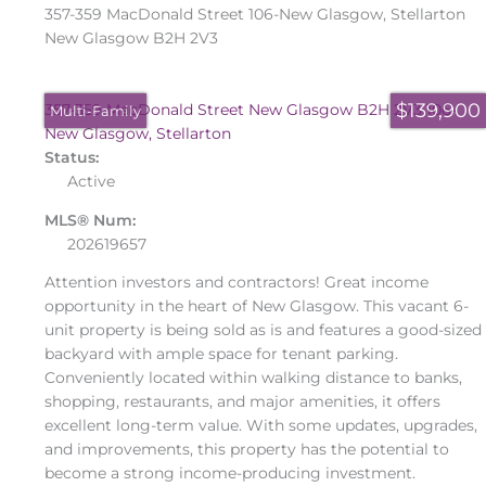
357-359 MacDonald Street
106-New Glasgow, Stellarton
New Glasgow
B2H 2V3
$139,900
357-359 MacDonald Street
New Glasgow
B2H 2V3
106-
Multi-Family
New Glasgow, Stellarton
Status:
Active
MLS® Num:
202619657
Attention investors and contractors! Great income
opportunity in the heart of New Glasgow. This vacant 6-
unit property is being sold as is and features a good-sized
backyard with ample space for tenant parking.
Conveniently located within walking distance to banks,
shopping, restaurants, and major amenities, it offers
excellent long-term value. With some updates, upgrades,
and improvements, this property has the potential to
become a strong income-producing investment.