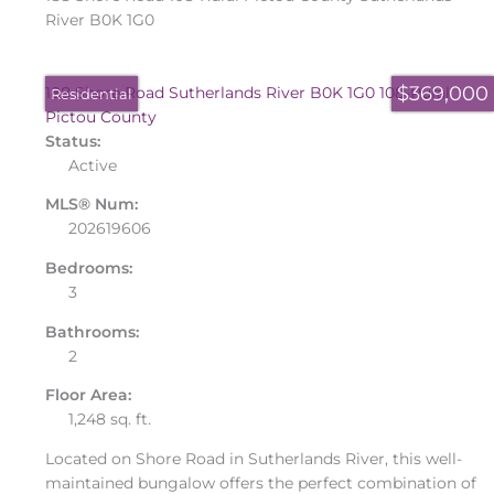
River
B0K 1G0
$369,000
188 Shore Road
Sutherlands River
B0K 1G0
108-Rural
Residential
Pictou County
Status:
Active
MLS® Num:
202619606
Bedrooms:
3
Bathrooms:
2
Floor Area:
1,248 sq. ft.
Located on Shore Road in Sutherlands River, this well-
maintained bungalow offers the perfect combination of