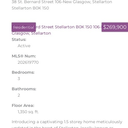
38 St. Bernard Street
106-New Glasgow, Stellarton
Stellarton
B0K 1S0
$269,900
38 St. Bernard Street
Stellarton
B0K 1S0
106-New
Residential
Glasgow, Stellarton
Status:
Active
MLS® Num:
202619770
Bedrooms:
3
Bathrooms:
2
Floor Area:
1,350 sq. ft.
Introducing a captivating 1.5 storey home meticulously