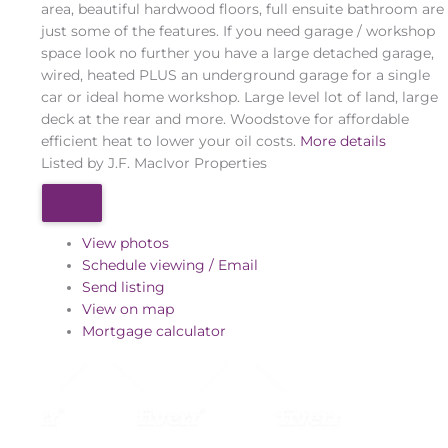
area, beautiful hardwood floors, full ensuite bathroom are
just some of the features. If you need garage / workshop
space look no further you have a large detached garage,
wired, heated PLUS an underground garage for a single
car or ideal home workshop. Large level lot of land, large
deck at the rear and more. Woodstove for affordable
efficient heat to lower your oil costs.
More details
Listed by J.F. MacIvor Properties
View photos
Schedule viewing / Email
Send listing
View on map
Mortgage calculator