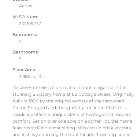
Active
MLS® Num:
202619737
Bedrooms:
4
Bathrooms:
2
Floor Area:
3,885 sq. ft.
Discover timeless charm and historic elegance in this
stunning 2.5-story home at 68 Cottage Street. Originally
built in 1890 by the original owners of the renowned
Pictou Shipyard and thoughtfully rebuilt in 1940, this
residence offers a unique blend of heritage and modern
comfort. Set on over one acre on a corner lot, the home
features striking cedar siding with classic brick accents
and lush ivy adorning the front facade. Towering linden