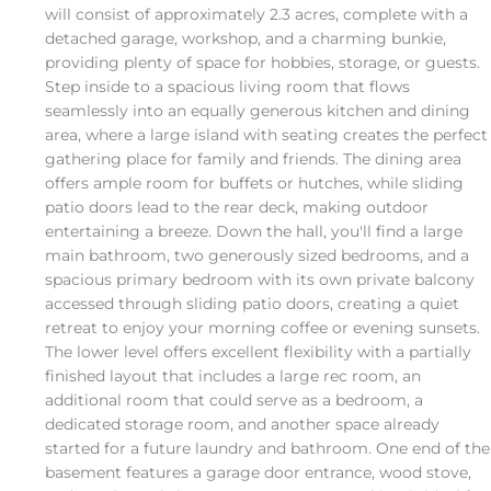
will consist of approximately 2.3 acres, complete with a
detached garage, workshop, and a charming bunkie,
providing plenty of space for hobbies, storage, or guests.
Step inside to a spacious living room that flows
seamlessly into an equally generous kitchen and dining
area, where a large island with seating creates the perfect
gathering place for family and friends. The dining area
offers ample room for buffets or hutches, while sliding
patio doors lead to the rear deck, making outdoor
entertaining a breeze. Down the hall, you'll find a large
main bathroom, two generously sized bedrooms, and a
spacious primary bedroom with its own private balcony
accessed through sliding patio doors, creating a quiet
retreat to enjoy your morning coffee or evening sunsets.
The lower level offers excellent flexibility with a partially
finished layout that includes a large rec room, an
additional room that could serve as a bedroom, a
dedicated storage room, and another space already
started for a future laundry and bathroom. One end of the
basement features a garage door entrance, wood stove,