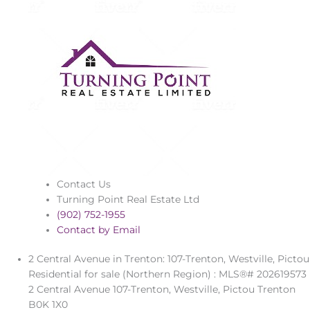
Contact Us
Turning Point Real Estate Ltd
(902) 752-1955
Contact by Email
2 Central Avenue in Trenton: 107-Trenton, Westville, Pictou
Residential for sale (Northern Region) : MLS®# 202619573
2 Central Avenue
107-Trenton, Westville, Pictou
Trenton
B0K 1X0