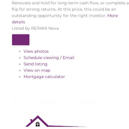
Renovate and hold for long-term cash flow, or complete a
flip for strong returns. At this price, this could be an
outstanding opportunity for the right investor.
More
details
Listed by RE/MAX Nova
View photos
Schedule viewing / Email
Send listing
View on map
Mortgage calculator