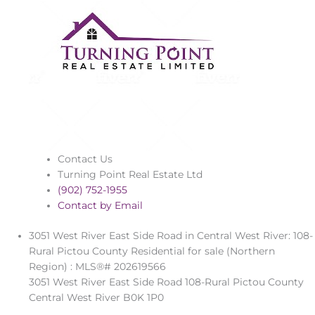
Contact Us
Turning Point Real Estate Ltd
(902) 752-1955
Contact by Email
3051 West River East Side Road in Central West River: 108-
Rural Pictou County Residential for sale (Northern
Region) : MLS®# 202619566
3051 West River East Side Road
108-Rural Pictou County
Central West River
B0K 1P0