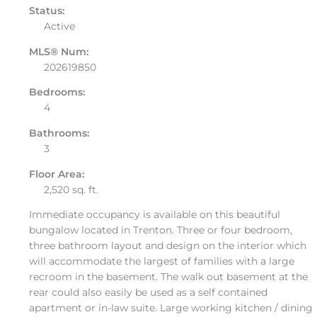
Status:
Active
MLS® Num:
202619850
Bedrooms:
4
Bathrooms:
3
Floor Area:
2,520 sq. ft.
Immediate occupancy is available on this beautiful
bungalow located in Trenton. Three or four bedroom,
three bathroom layout and design on the interior which
will accommodate the largest of families with a large
recroom in the basement. The walk out basement at the
rear could also easily be used as a self contained
apartment or in-law suite. Large working kitchen / dining